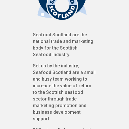
Seafood Scotland are the
national trade and marketing
body for the Scottish
Seafood Industry.
Set up by the industry,
Seafood Scotland are a small
and busy team working to
increase the value of return
to the Scottish seafood
sector through trade
marketing promotion and
business development
support.