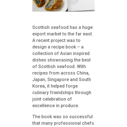
Scottish seafood has a huge
export market to the far east.
A recent project was to
design a recipe book – a
collection of Asian inspired
dishes showcasing the best
of Scottish seafood. With
recipes from across China,
Japan, Singapore and South
Korea, it helped forge
culinary friendships through
joint celebration of
excellence in produce.
The book was so successful
that many professional chefs