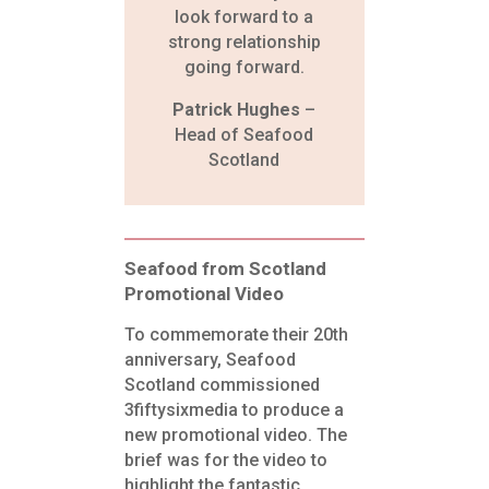
look forward to a
strong relationship
going forward.
Patrick Hughes
–
Head of Seafood
Scotland
Seafood from Scotland
Promotional Video
To commemorate their 20th
anniversary, Seafood
Scotland commissioned
3fiftysixmedia to produce a
new promotional
video. The
brief was for the video to
highlight the fantastic