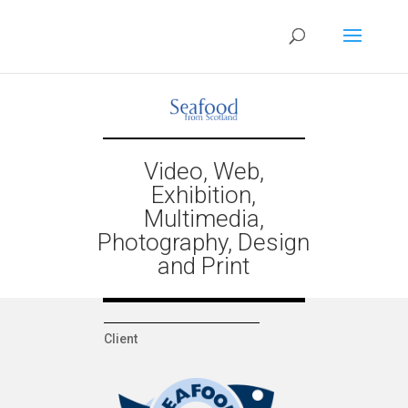
Video, Web,
Exhibition,
Multimedia,
Photography, Design
and Print
Client