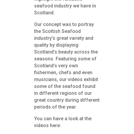
seafood industry we have in
Scotland.
Our concept was to portray
the Scottish Seafood
industry’s great variety and
quality by displaying
Scotland’s beauty
across the
seasons. Featuring some of
Scotland’s very own
fishermen, chefs and even
musicians, our videos exhibit
some of the seafood found
in different regions of our
great country during different
periods of the year.
You can have a look at the
videos here: