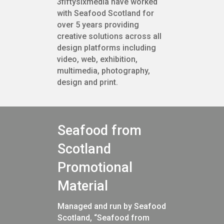
3fiftysixmedia have worked
with Seafood Scotland for
over 5 years providing
creative solutions across all
design platforms including
video, web, exhibition,
multimedia, photography,
design and print.
Seafood from
Scotland
Promotional
Material
Managed and run by Seafood
Scotland, “Seafood from