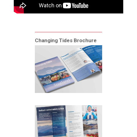
Changing Tides Brochure