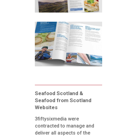
Seafood Scotland &
Seafood from Scotland
Websites
3fiftysixmedia were
contracted to manage and
deliver all aspects of the