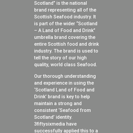
Scotland” is the national
brand representing all of the
Scottish Seafood industry. It
is part of the wider “Scotland
– A Land of Food and Drink”
umbrella brand covering the
entire Scottish food and drink
industry. The brand is used to
tell the story of our high
quality, world class Seafood.
Our thorough understanding
and experience in using the
‘Scotland Land of Food and
Drink’ brand is key to help
maintain
a strong and
consistent ‘Seafood from
Scotland’ identity.
3fiftysixmedia have
successfully applied this to a