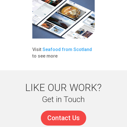
Visit
Seafood from Scotland
to see more
LIKE OUR WORK?
Get in Touch
Contact Us