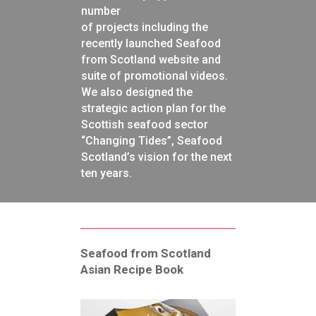
number
of projects including the
recently launched Seafood
from Scotland website and
suite of promotional videos.
We also designed the
strategic action plan for the
Scottish seafood sector
“Changing Tides”, Seafood
Scotland’s vision for the next
ten years.
Seafood from Scotland
Asian Recipe Book