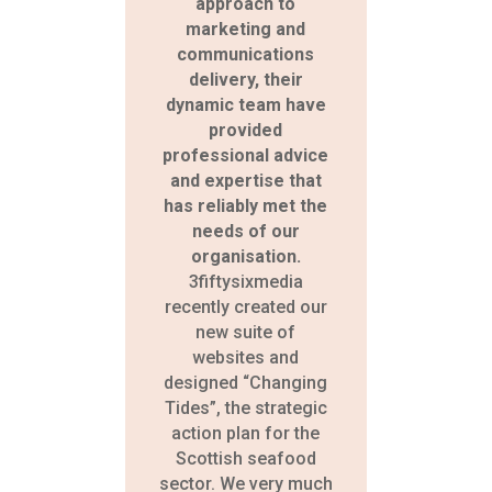
approach to
marketing and
communications
delivery, their
dynamic team have
provided
professional advice
and expertise that
has reliably met the
needs of our
organisation.
3fiftysixmedia
recently created our
new suite of
websites and
designed “Changing
Tides”, the strategic
action plan for the
Scottish seafood
sector. We very much