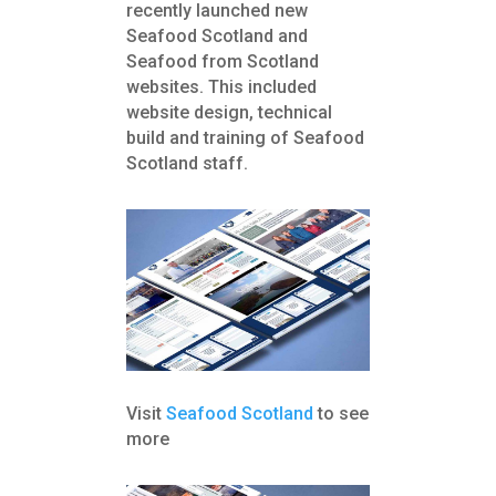
recently launched new
Seafood Scotland and
Seafood from Scotland
websites. This included
website design, technical
build and training of Seafood
Scotland staff.
Visit
Seafood Scotland
to see
more