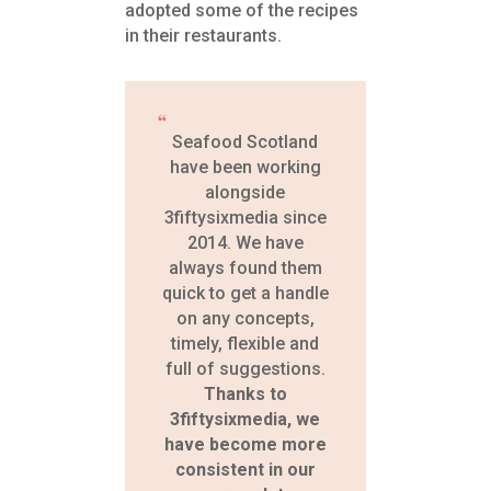
adopted some of the recipes
in their restaurants.
Seafood Scotland
have been working
alongside
3fiftysixmedia since
2014. We have
always found them
quick to get a handle
on any concepts,
timely, flexible and
full of suggestions.
Thanks to
3fiftysixmedia, we
have become more
consistent in our